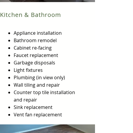
Kitchen & Bathroom
Appliance installation
Bathroom remodel
Cabinet re-facing
Faucet replacement
Garbage disposals
Light fixtures
Plumbing (in view only)
Wall tiling and repair
Counter top tile installation
and repair
Sink replacement
Vent fan replacement