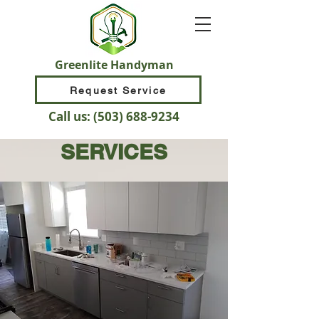
Greenlite Handyman
Request Service
Call us:
(503) 688-9234
SERVICES