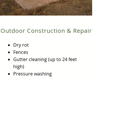
Outdoor Construction & Repair
Dry rot
Fences
Gutter cleaning (up to 24 feet
high)
Pressure washing
Sprinkler systems
Storage area/shed