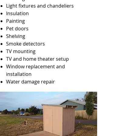
Light fixtures and chandeliers
Insulation
Painting
Pet doors
Shelving
Smoke detectors
TV mounting
TV and home theater setup
Window replacement and
installation
Water damage repair