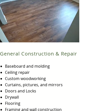
General Construction & Repair
Baseboard and molding
Ceiling repair
Custom woodworking
Curtains, pictures, and mirrors
Doors and Locks
Drywall
Flooring
Framing and wall construction